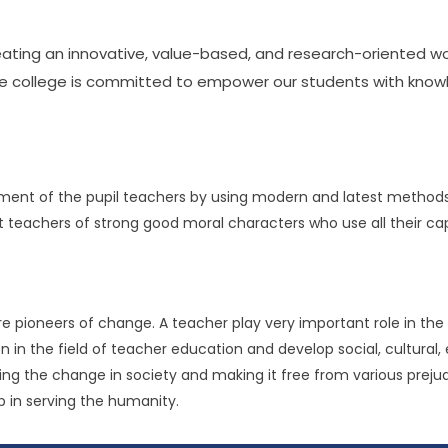
reating an innovative, value-based, and research-oriented w
The college is committed to empower our students with knowle
opment of the pupil teachers by using modern and latest method
achers of strong good moral characters who use all their capac
e pioneers of change. A teacher play very important role in the 
n in the field of teacher education and develop social, cultural, 
ging the change in society and making it free from various prejudi
lp in serving the humanity.