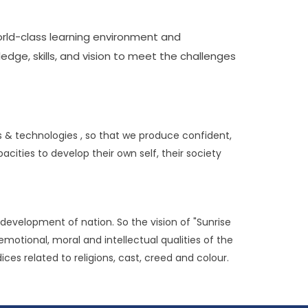
orld-class learning environment and
dge, skills, and vision to meet the challenges
s & technologies , so that we produce confident,
ities to develop their own self, their society
development of nation. So the vision of "Sunrise
emotional, moral and intellectual qualities of the
ces related to religions, cast, creed and colour.