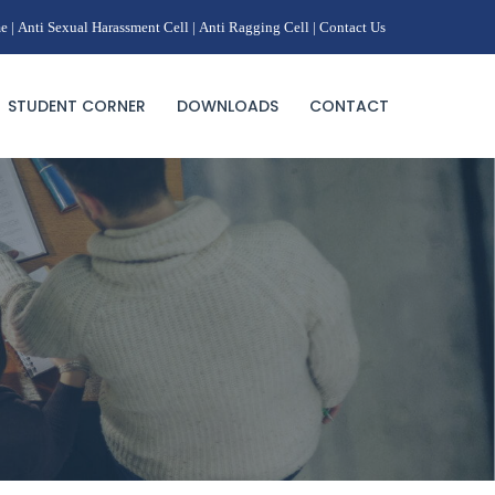
e |
Anti Sexual Harassment Cell |
Anti Ragging Cell |
Contact Us
STUDENT CORNER
DOWNLOADS
CONTACT