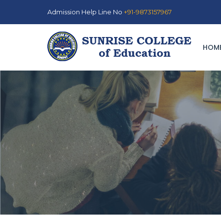
Admission Help Line No
+91-9873157967
HOM