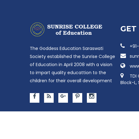
GET
+91
The Goddess Education Saraswati
sun
Society established the Sunrise College
of Education in April 2008 with a vision
www.
to impart quality educattion to the
TDI 
children for their overall development
Block-L,
Copyright © Sunris