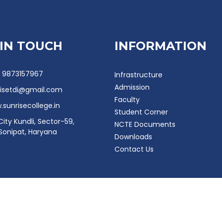
 IN TOUCH
INFORMATION
- 9873157967
Infrastructure
Admission
risetdi@gmail.com
Faculty
sunrisecollege.in
Student Corner
City Kundli, Sector-59,
NCTE Documents
 Sonipat, Haryana
Downloads
Contact Us
e College 2024. All right reserved. Designed & Developed by
MAQ