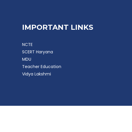
IMPORTANT LINKS
NCTE
SCERT Haryana
MDU
Teacher Education
Vidya Lakshmi
 Software Solution