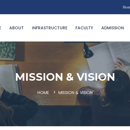
Hom
E
ABOUT
INFRASTRUCTURE
FACULTY
ADMISSION
MISSION & VISION
HOME
MISSION & VISION