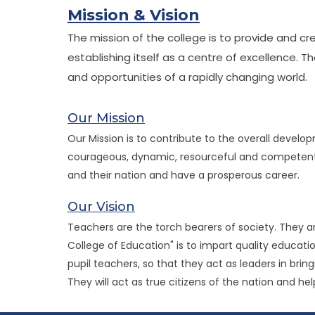
Mission & Vision
The mission of the college is to provide and c
establishing itself as a centre of excellence. 
and opportunities of a rapidly changing world.
Our Mission
Our Mission is to contribute to the overall devel
courageous, dynamic, resourceful and competent te
and their nation and have a prosperous career.
Our Vision
Teachers are the torch bearers of society. They ar
College of Education" is to impart quality educatio
pupil teachers, so that they act as leaders in brin
They will act as true citizens of the nation and he