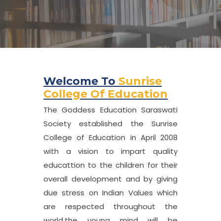
Welcome To
Sunrise
College Of Education
The Goddess Education Saraswati
Society established the Sunrise
College of Education in April 2008
with a vision to impart quality
educattion to the children for their
overall development and by giving
due stress on Indian Values which
are respected throughout the
world,the young mind will be