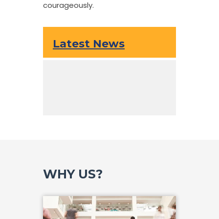
courageously.
Latest News
WHY US?