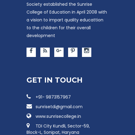
Society established the Sunrise
College of Education in April 2008 with
a vision to impart quality educattion
to the children for their overall
development
GET IN TOUCH
+91- 9873157967
sunrisetdi@gmail.com
www.sunrisecollege.in
TDI City Kundli, Sector-59,
Block-L, Sonipat, Haryana