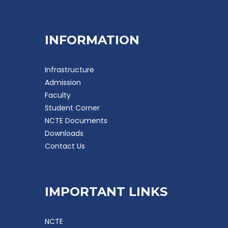
INFORMATION
Infrastructure
Admission
Faculty
Student Corner
NCTE Documents
Downloads
Contact Us
IMPORTANT LINKS
NCTE