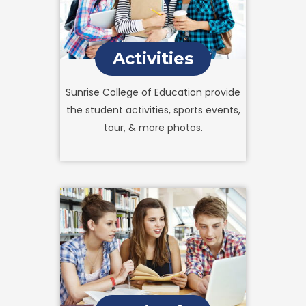
Activities
Sunrise College of Education provide
the student activities, sports events,
tour, & more photos.