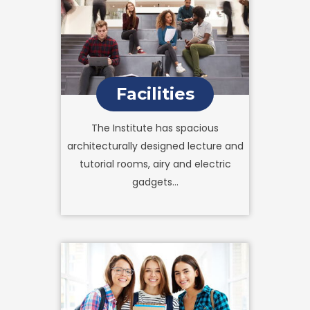
Facilities
The Institute has spacious
architecturally designed lecture and
tutorial rooms, airy and electric
gadgets...