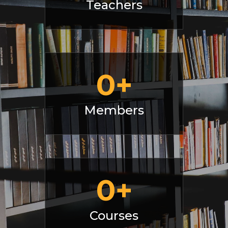
Teachers
0
+
Members
0
+
Courses