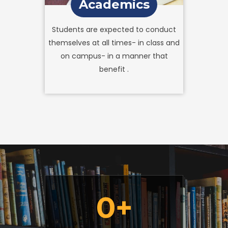
Academics
Students are expected to conduct
themselves at all times- in class and
on campus- in a manner that
benefit .
0
+