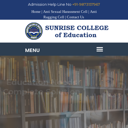
Admission Help Line No
+91-9873157967
Home |
Anti Sexual Harassment Cell |
Anti
Ragging Cell |
Contact Us
Education Needs
Complete Solution