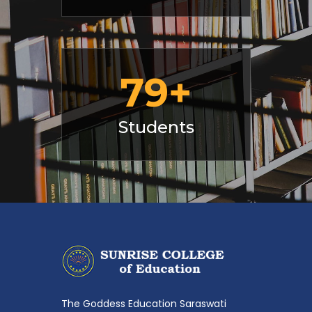
107
+
Students
The Goddess Education Saraswati