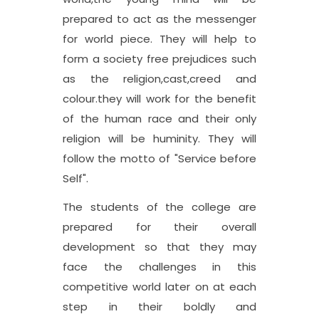
prepared to act as the messenger
for world piece. They will help to
form a society free prejudices such
as the religion,cast,creed and
colour.they will work for the benefit
of the human race and their only
religion will be huminity. They will
follow the motto of "Service before
Self".
The students of the college are
prepared for their overall
development so that they may
face the challenges in this
competitive world later on at each
step in their boldly and